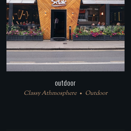
outdoor
Classy Athmosphere
Outdoor