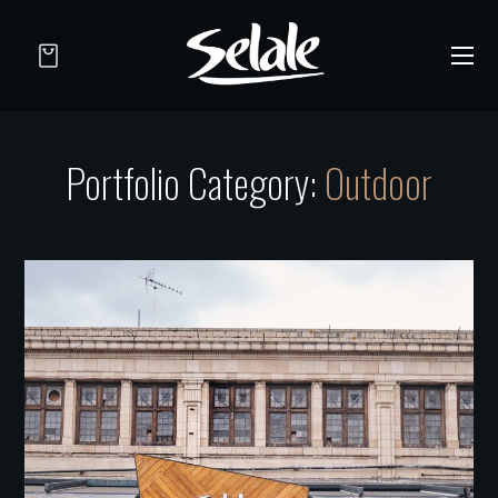
Portfolio Category:
Outdoor