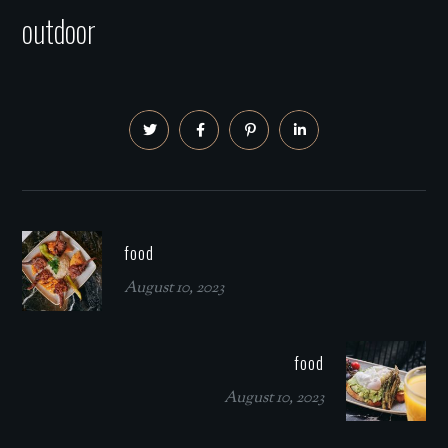
outdoor
food
August 10, 2023
food
August 10, 2023