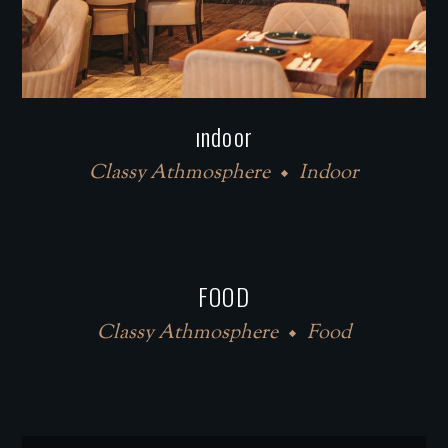
ındoor
Classy Athmosphere
Indoor
FOOD
Classy Athmosphere
Food