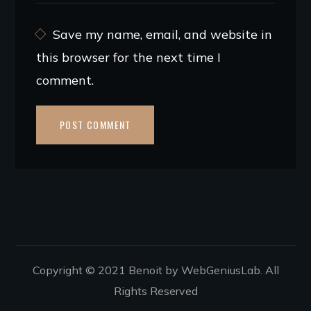
Save my name, email, and website in
this browser for the next time I
comment.
Copyright © 2021 Benoit by WebGeniusLab. All
Rights Reserved