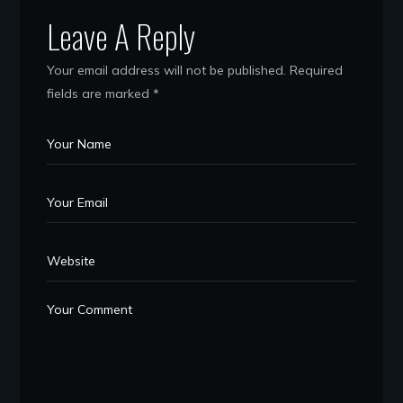
Leave A Reply
Your email address will not be published.
Required
fields are marked
*