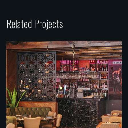
Related Projects