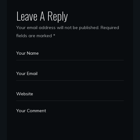
Leave A Reply
Your email address will not be published.
Required
fields are marked
*