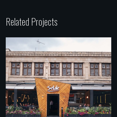
Related Projects