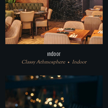
ındoor
Classy Athmosphere
Indoor