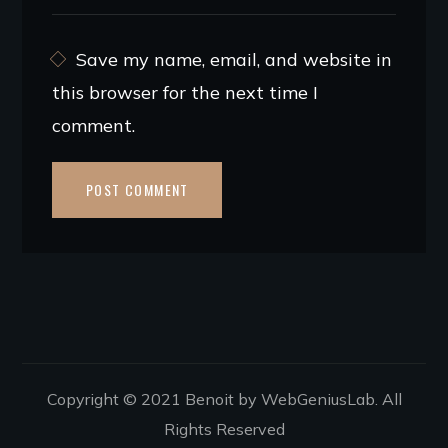
Save my name, email, and website in
this browser for the next time I
comment.
Copyright © 2021 Benoit by WebGeniusLab. All
Rights Reserved