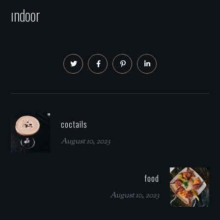
ındoor
coctails
August 10, 2023
food
August 10, 2023