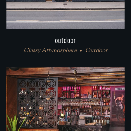
outdoor
Classy Athmosphere
Outdoor