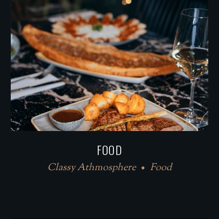
FOOD
Classy Athmosphere
Food