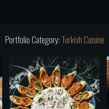
Portfolio Category:
Turkish Cuisine