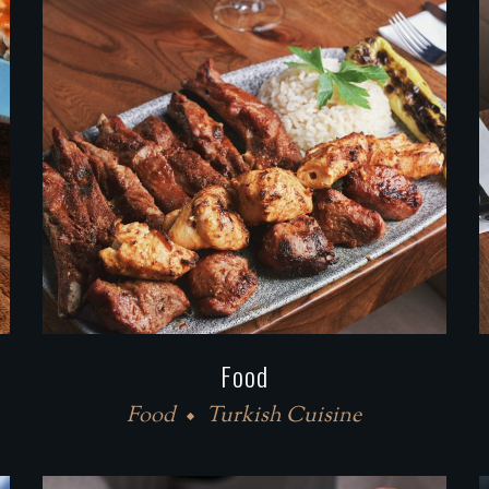
Food
Food
Turkish Cuisine