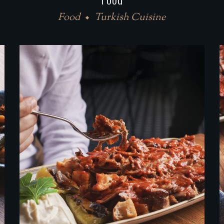
Food
Turkish Cuisine