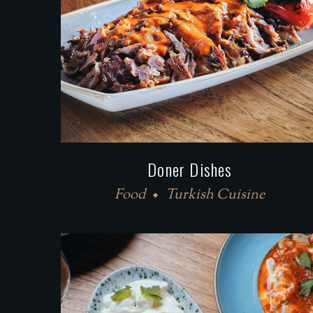
Doner Dishes
Food
Turkish Cuisine