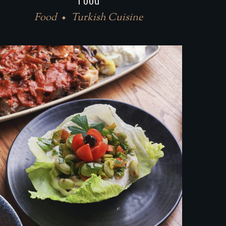
Food
Turkish Cuisine