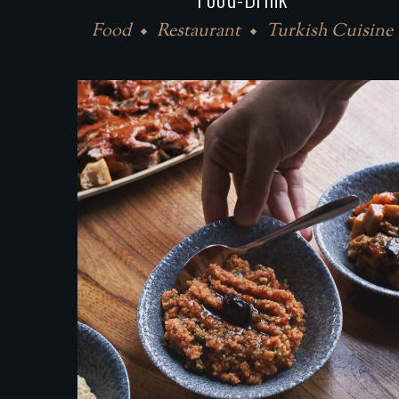
Food
Restaurant
Turkish Cuisine