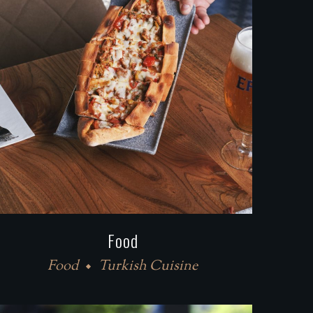
Food
Food
Turkish Cuisine