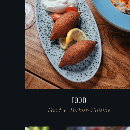
FOOD
Food
Turkish Cuisine