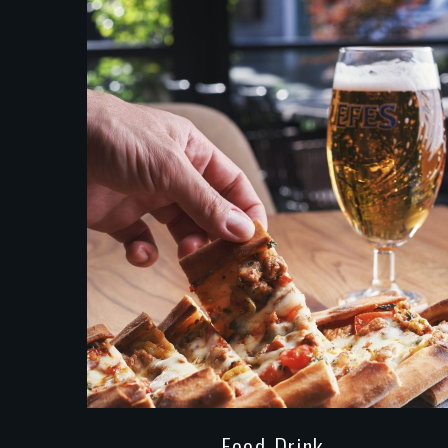
Food-Drink