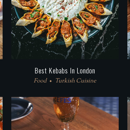
Best Kebabs In London
Food
Turkish Cuisine