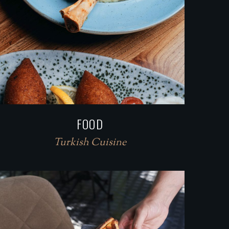
FOOD
Turkish Cuisine