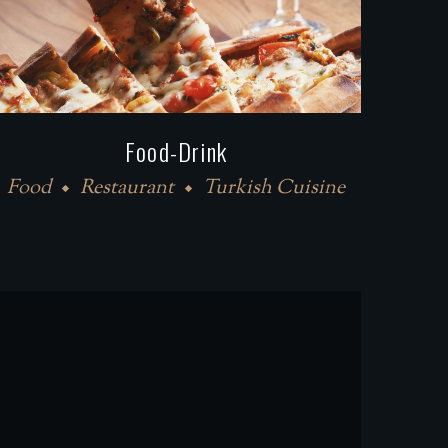
Food-Drink
Food
Restaurant
Turkish Cuisine