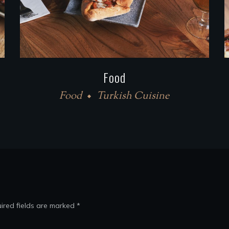
Food
Food
Turkish Cuisine
ired fields are marked
*