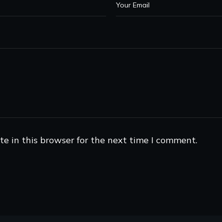
e in this browser for the next time I comment.