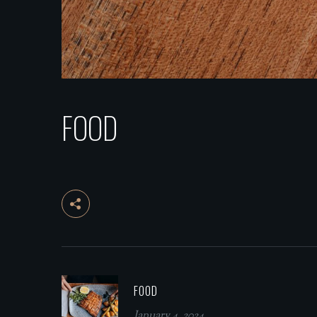
FOOD
FOOD
January 4, 2024