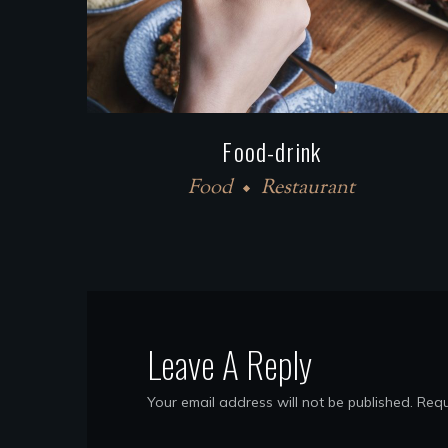
Food-drink
Food
Restaurant
Leave A Reply
Your email address will not be published.
Requ