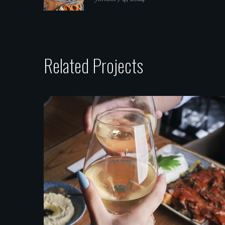
Related Projects