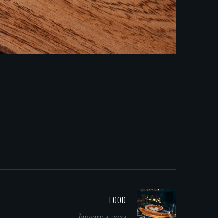
FOOD
January 4, 2024