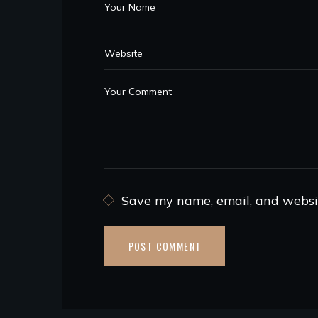
Save my name, email, and websit