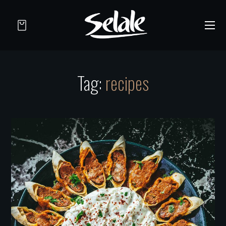
Tag:
recipes