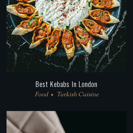
Best Kebabs In London
Food
Turkish Cuisine