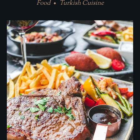
Food
Turkish Cuisine