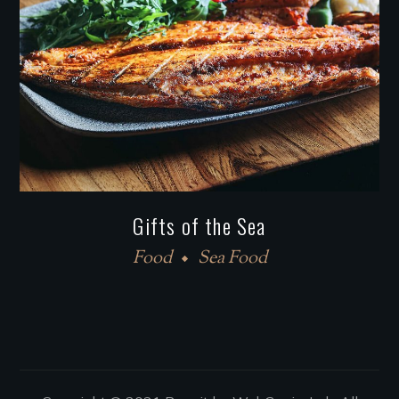
Gifts of the Sea
Food
Sea Food