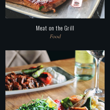
Meat on the Grill
Food