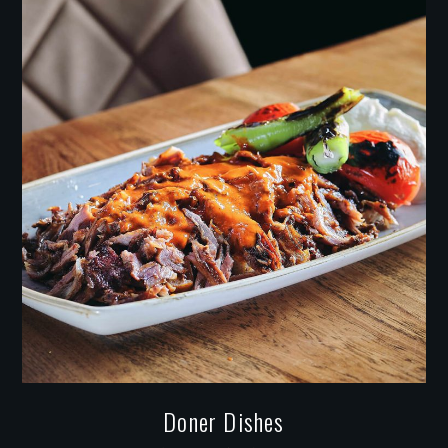
Doner Dishes