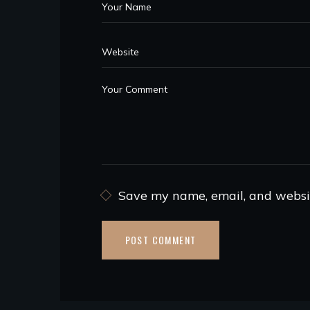
Save my name, email, and websit