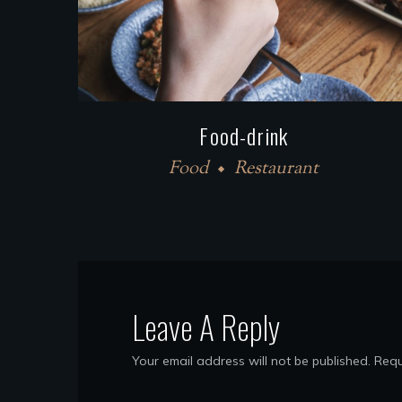
Food-drink
Food
Restaurant
Leave A Reply
Your email address will not be published.
Requ