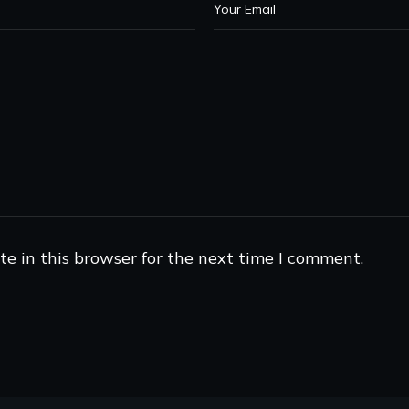
e in this browser for the next time I comment.