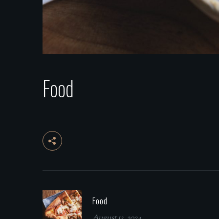
Food
Food
August 13, 2024