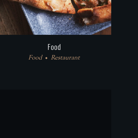
Food
Food
Restaurant