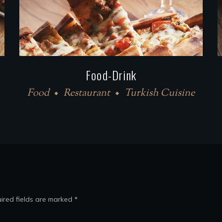
Food-Drink
Food
Restaurant
Turkish Cuisine
ired fields are marked
*