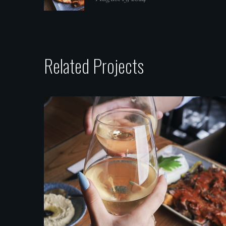
Related Projects