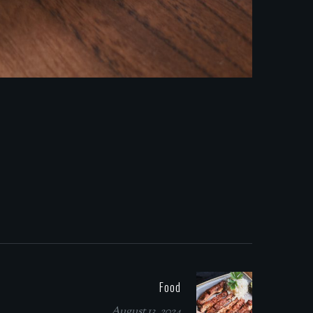
Food
August 13, 2024