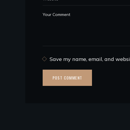
Save my name, email, and websit