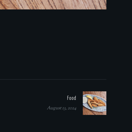
Food
August 13, 2024