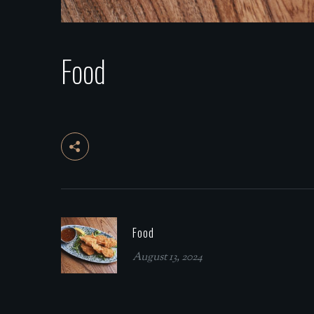
Food
Food
August 13, 2024