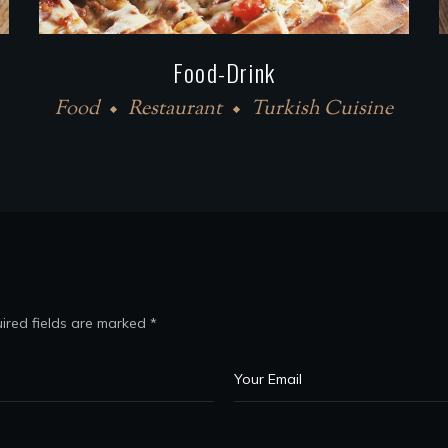
Food-Drink
Food
Restaurant
Turkish Cuisine
ired fields are marked
*