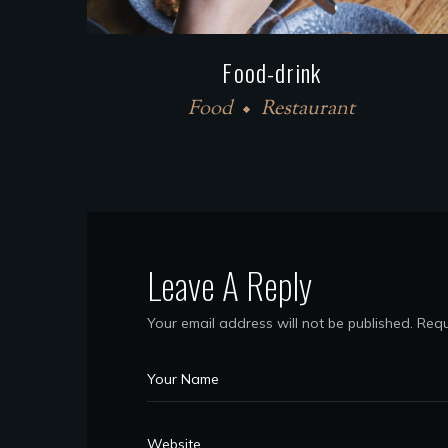
Food-drink
Food
Restaurant
Leave A Reply
Your email address will not be published.
Requ