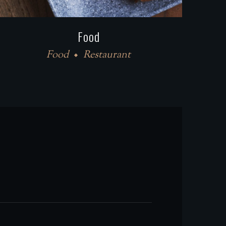
Food
Food
Restaurant