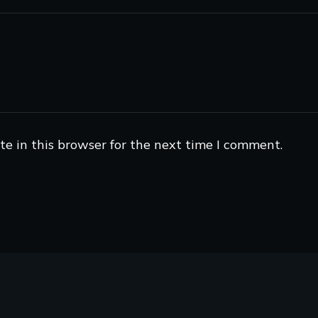
e in this browser for the next time I comment.