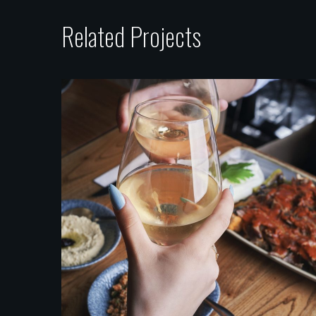
Related Projects