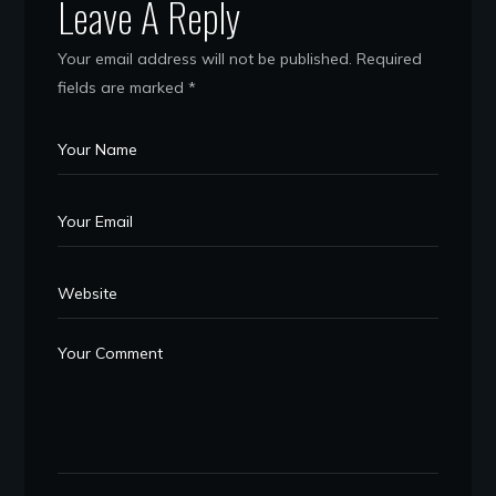
Leave A Reply
Your email address will not be published.
Required
fields are marked
*