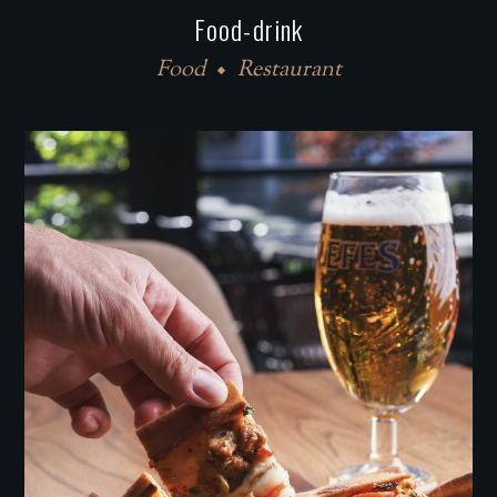
Food-drink
Food
Restaurant