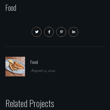
Food
Food
August 13, 2024
Related Projects