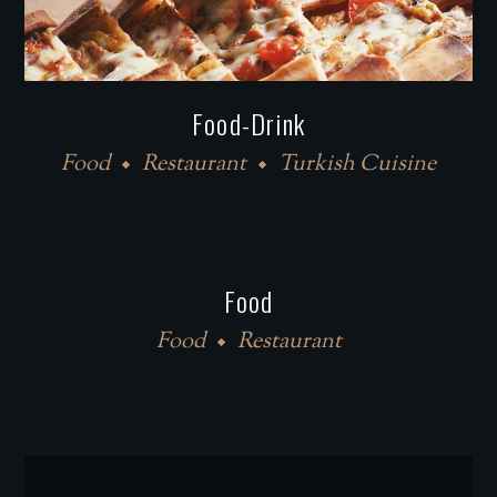
Food-Drink
Food
Restaurant
Turkish Cuisine
Food
Food
Restaurant