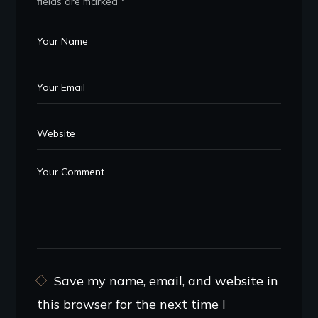
fields are marked
*
Save my name, email, and website in
this browser for the next time I