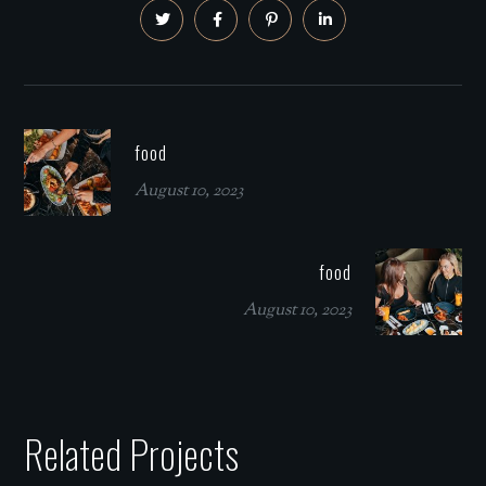
food
August 10, 2023
food
August 10, 2023
Related Projects