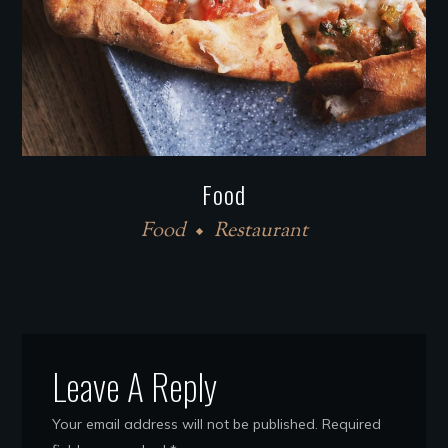
Food
Food
Restaurant
Leave A Reply
Your email address will not be published.
Required