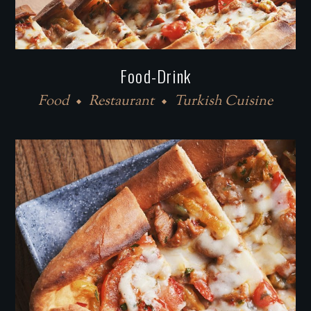
Food-Drink
Food
Restaurant
Turkish Cuisine