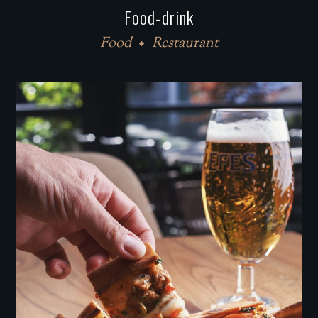
Food-drink
Food
Restaurant